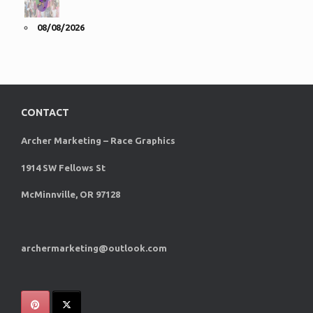
08/08/2026
CONTACT
Archer Marketing – Race Graphics
1914 SW Fellows St
McMinnville, OR 97128
archermarketing@outlook.com