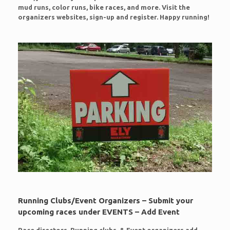
mud runs, color runs, bike races, and more. Visit the
organizers websites, sign-up and register. Happy running!
Running Clubs/Event Organizers – Submit your
upcoming races under EVENTS – Add Event