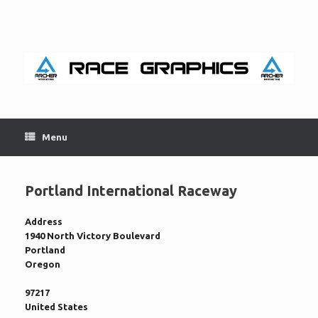
Skip
to
content
Menu
Portland International Raceway
Address
1940 North Victory Boulevard
Portland
Oregon
97217
United States