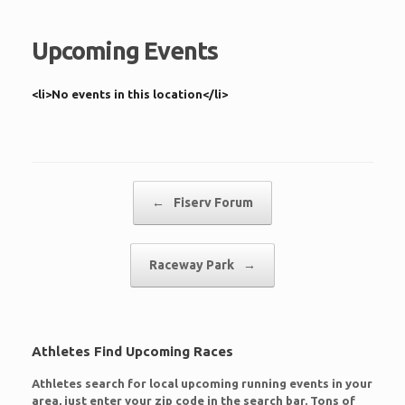
Upcoming Events
<li>No events in this location</li>
Post navigation
←
Fiserv Forum
Raceway Park
→
Athletes Find Upcoming Races
Athletes search for local upcoming running events in your
area, just enter your zip code in the search bar. Tons of