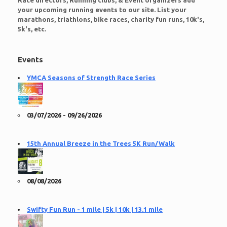
Race directors, Running clubs, & Event organizers add
your upcoming running events to our site. List your
marathons, triathlons, bike races, charity fun runs, 10k's,
5k's, etc.
Events
YMCA Seasons of Strength Race Series
03/07/2026 - 09/26/2026
15th Annual Breeze in the Trees 5K Run/Walk
08/08/2026
Swifty Fun Run - 1 mile | 5k | 10k | 13.1 mile