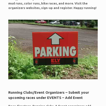
mud runs, color runs, bike races, and more. Visit the
organizers websites, sign-up and register. Happy running!
Running Clubs/Event Organizers – Submit your
upcoming races under EVENTS – Add Event