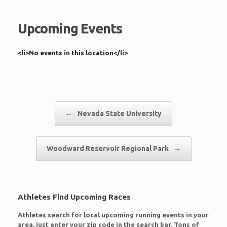
Upcoming Events
<li>No events in this location</li>
Post navigation
←
Nevada State University
Woodward Reservoir Regional Park
→
Athletes Find Upcoming Races
Athletes search for local upcoming running events in your
area, just enter your zip code in the search bar. Tons of