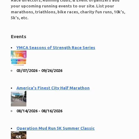
Race directors, Running clubs, & Event organizers add
your upcoming running events to our site. List your
marathons, triathlons, bike races, charity fun runs, 10k's,
5k's, etc.
Events
YMCA Seasons of Strength Race Series
03/07/2026 - 09/26/2026
America's Finest City Half Marathon
08/14/2026 - 08/16/2026
Operation Mud Run 5K Summer Classic