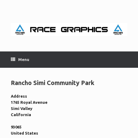
Skip
to
content
Menu
Rancho Simi Community Park
Address
1765 Royal Avenue
Simi Valley
California
93065
United States