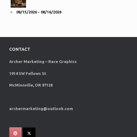
08/15/2026 - 08/16/2026
CONTACT
Archer Marketing – Race Graphics
1914 SW Fellows St
McMinnville, OR 97128
archermarketing@outlook.com