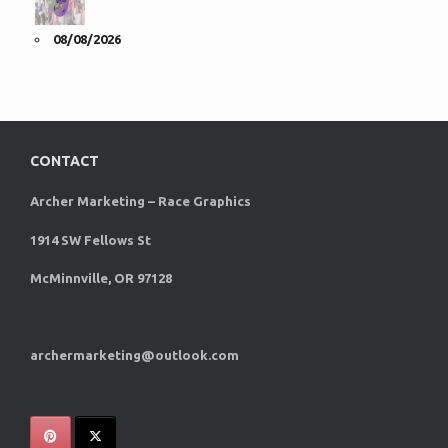
08/08/2026
CONTACT
Archer Marketing – Race Graphics
1914 SW Fellows St
McMinnville, OR 97128
archermarketing@outlook.com