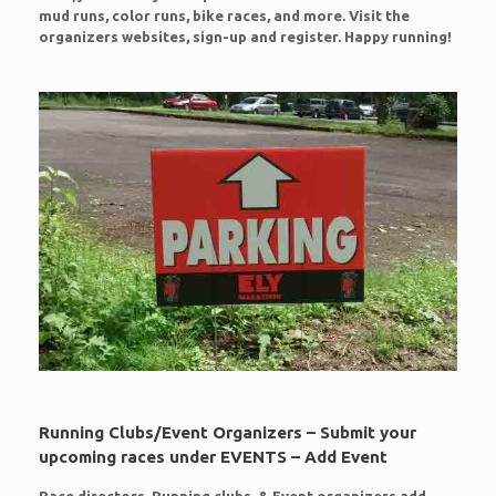
mud runs, color runs, bike races, and more. Visit the
organizers websites, sign-up and register. Happy running!
Running Clubs/Event Organizers – Submit your
upcoming races under EVENTS – Add Event