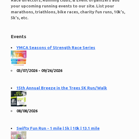
Race directors, Running clubs, & Event organizers add
your upcoming running events to our site. List your
marathons, triathlons, bike races, charity fun runs, 10k's,
5k's, etc.
Events
YMCA Seasons of Strength Race Series
03/07/2026 - 09/26/2026
15th Annual Breeze in the Trees 5K Run/Walk
08/08/2026
Swifty Fun Run - 1 mile | 5k | 10k | 13.1 mile