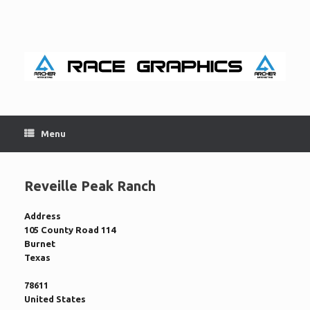
Skip
to
content
Menu
Reveille Peak Ranch
Address
105 County Road 114
Burnet
Texas
78611
United States