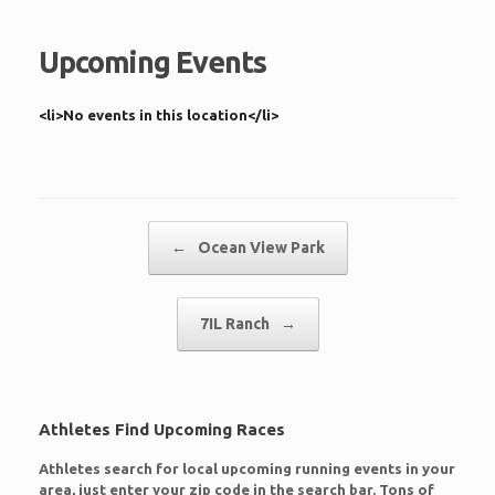
Upcoming Events
<li>No events in this location</li>
Post navigation
←
Ocean View Park
7IL Ranch
→
Athletes Find Upcoming Races
Athletes search for local upcoming running events in your
area, just enter your zip code in the search bar. Tons of