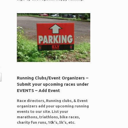
Running Clubs/Event Organizers –
Submit your upcoming races under
EVENTS – Add Event
Race directors, Running clubs, & Event
organizers add your upcoming running
events to our site. List your
marathons, triathlons, bike races,
charity fun runs, 10k's, 5k's, etc.