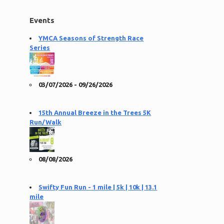
Events
YMCA Seasons of Strength Race
Series
03/07/2026 - 09/26/2026
15th Annual Breeze in the Trees 5K
Run/Walk
08/08/2026
Swifty Fun Run - 1 mile | 5k | 10k | 13.1
mile