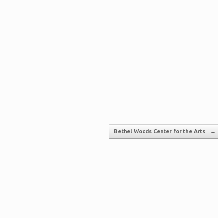
Bethel Woods Center for the Arts
→