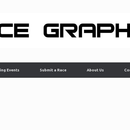
ing Events
Submit a Race
About Us
Co