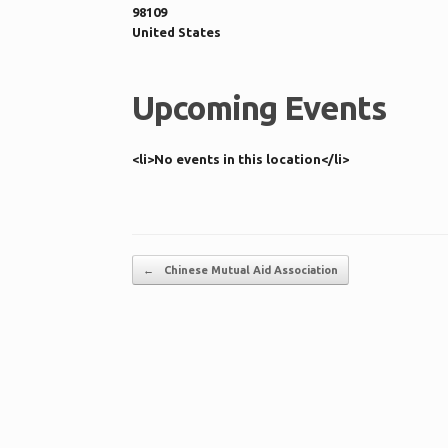
98109
United States
Upcoming Events
<li>No events in this location</li>
Post navigation
←
Chinese Mutual Aid Association