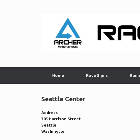
Skip
to
content
Home
Race Signs
Runn
Seattle Center
Address
305 Harrison Street
Seattle
Washington