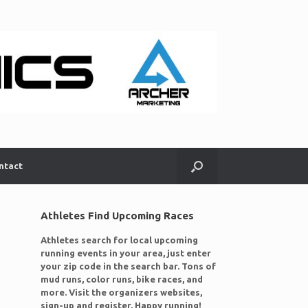
ntact
Athletes Find Upcoming Races
Athletes search for local upcoming
running events in your area, just enter
your zip code in the search bar. Tons of
mud runs, color runs, bike races, and
more. Visit the organizers websites,
sign-up and register. Happy running!