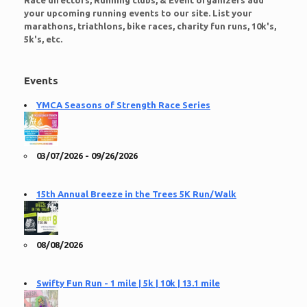
Race directors, Running clubs, & Event organizers add
your upcoming running events to our site. List your
marathons, triathlons, bike races, charity fun runs, 10k's,
5k's, etc.
Events
YMCA Seasons of Strength Race Series
03/07/2026 - 09/26/2026
15th Annual Breeze in the Trees 5K Run/Walk
08/08/2026
Swifty Fun Run - 1 mile | 5k | 10k | 13.1 mile