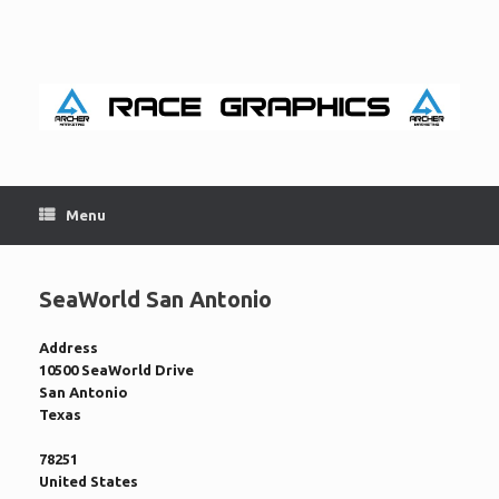
Skip
to
content
Menu
SeaWorld San Antonio
Address
10500 SeaWorld Drive
San Antonio
Texas
78251
United States