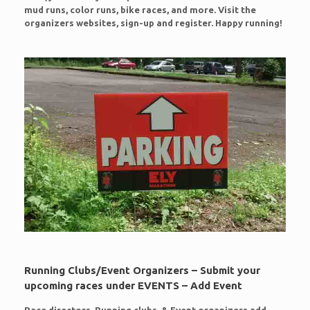
mud runs, color runs, bike races, and more. Visit the
organizers websites, sign-up and register. Happy running!
Running Clubs/Event Organizers – Submit your
upcoming races under EVENTS – Add Event