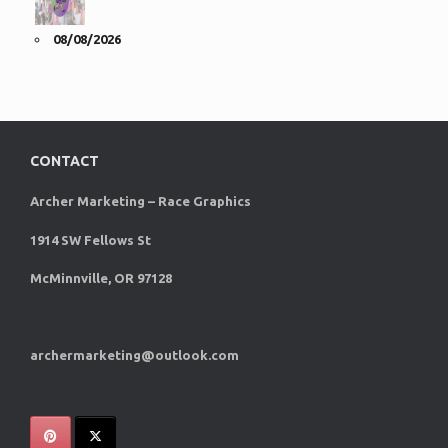
08/08/2026
CONTACT
Archer Marketing – Race Graphics
1914 SW Fellows St
McMinnville, OR 97128
archermarketing@outlook.com