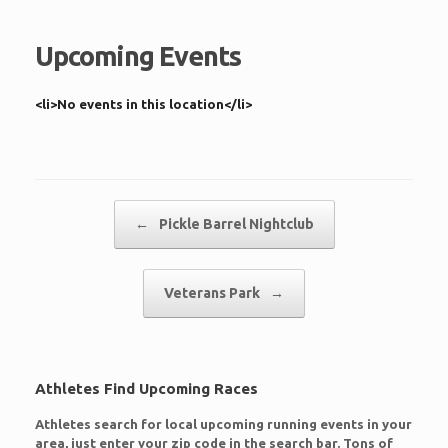
Upcoming Events
<li>No events in this location</li>
Post navigation
←
Pickle Barrel Nightclub
Veterans Park
→
Athletes Find Upcoming Races
Athletes search for local upcoming running events in your
area, just enter your zip code in the search bar. Tons of