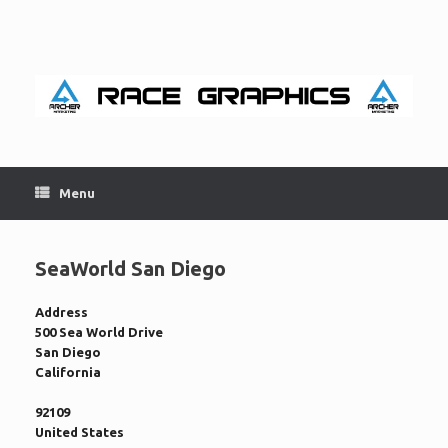
Skip
to
content
Menu
SeaWorld San Diego
Address
500 Sea World Drive
San Diego
California
92109
United States