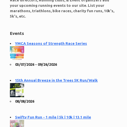
Race directors, Running clubs, & Event organizers add
your upcoming running events to our site. List your
marathons, triathlons, bike races, charity fun runs, 10k's,
5k's, etc.
Events
YMCA Seasons of Strength Race Series
03/07/2026 - 09/26/2026
15th Annual Breeze in the Trees 5K Run/Walk
08/08/2026
Swifty Fun Run - 1 mile | 5k | 10k | 13.1 mile