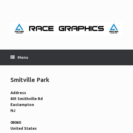
Skip
to
content
Menu
Smitville Park
Address
801 Smithville Rd
Eastampton
NJ
08060
United States