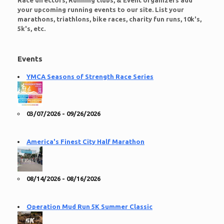
Race directors, Running clubs, & Event organizers add
your upcoming running events to our site. List your
marathons, triathlons, bike races, charity fun runs, 10k's,
5k's, etc.
Events
YMCA Seasons of Strength Race Series
03/07/2026 - 09/26/2026
America's Finest City Half Marathon
08/14/2026 - 08/16/2026
Operation Mud Run 5K Summer Classic