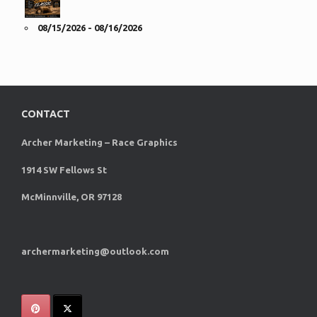
08/15/2026 - 08/16/2026
CONTACT
Archer Marketing – Race Graphics
1914 SW Fellows St
McMinnville, OR 97128
archermarketing@outlook.com