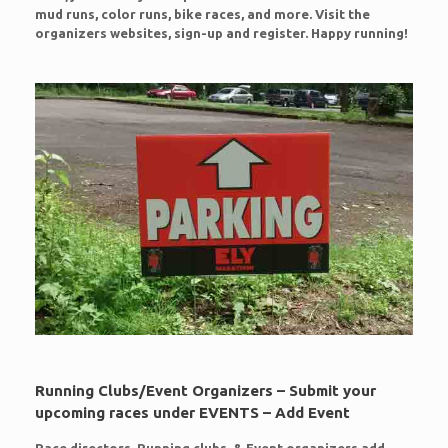
mud runs, color runs, bike races, and more. Visit the
organizers websites, sign-up and register. Happy running!
Running Clubs/Event Organizers – Submit your
upcoming races under EVENTS – Add Event