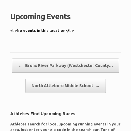
Upcoming Events
<li>No events in this location</li>
Post navigation
←
Bronx River Parkway (Westchester County…
North Attleboro Middle School
→
Athletes Find Upcoming Races
Athletes search for local upcoming running events in your
area, just enter your zip code in the search bar. Tons of