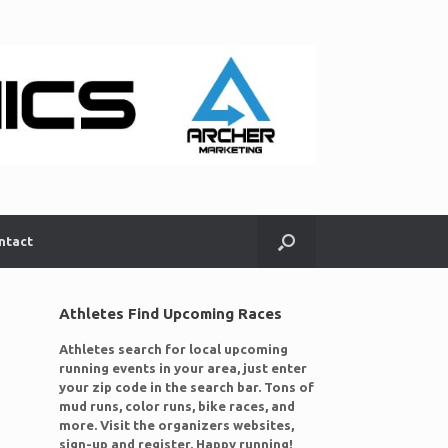
ntact
Athletes Find Upcoming Races
Athletes search for local upcoming
running events in your area, just enter
your zip code in the search bar. Tons of
mud runs, color runs, bike races, and
more. Visit the organizers websites,
sign-up and register. Happy running!