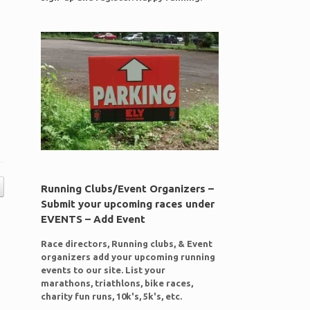
Running Clubs/Event Organizers –
Submit your upcoming races under
EVENTS – Add Event
Race directors, Running clubs, & Event
organizers add your upcoming running
events to our site. List your
marathons, triathlons, bike races,
charity fun runs, 10k's, 5k's, etc.