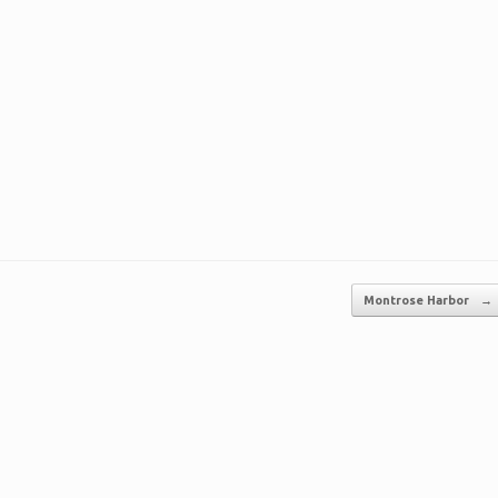
Montrose Harbor
→