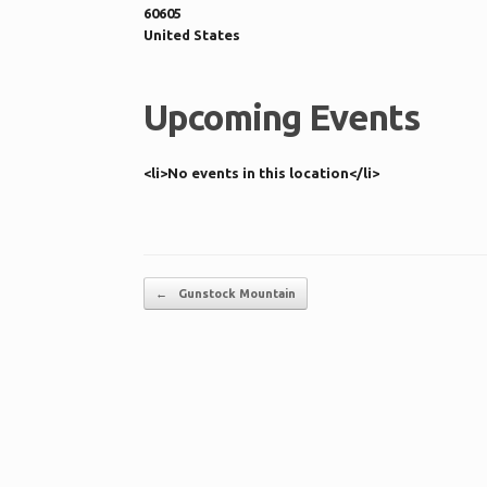
60605
United States
Upcoming Events
<li>No events in this location</li>
Post navigation
←
Gunstock Mountain