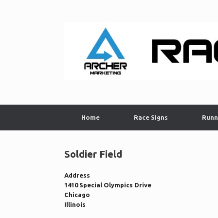
Skip
to
content
Home
Race Signs
Runn
Soldier Field
Address
1410 Special Olympics Drive
Chicago
Illinois