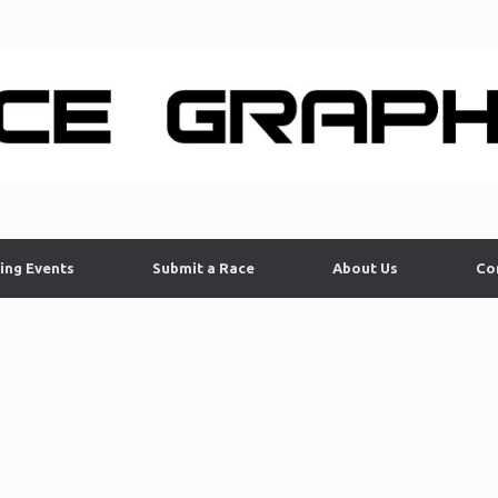
ing Events
Submit a Race
About Us
Co