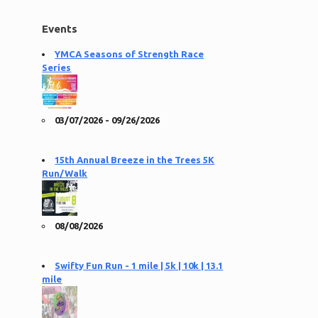
Events
YMCA Seasons of Strength Race
Series
03/07/2026 - 09/26/2026
15th Annual Breeze in the Trees 5K
Run/Walk
08/08/2026
Swifty Fun Run - 1 mile | 5k | 10k | 13.1
mile