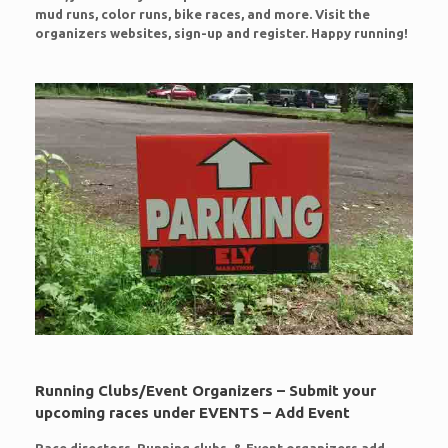
mud runs, color runs, bike races, and more. Visit the
organizers websites, sign-up and register. Happy running!
Running Clubs/Event Organizers – Submit your
upcoming races under EVENTS – Add Event