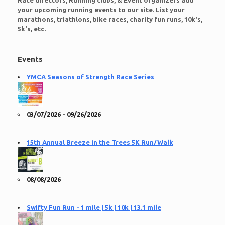
Race directors, Running clubs, & Event organizers add
your upcoming running events to our site. List your
marathons, triathlons, bike races, charity fun runs, 10k's,
5k's, etc.
Events
YMCA Seasons of Strength Race Series
03/07/2026 - 09/26/2026
15th Annual Breeze in the Trees 5K Run/Walk
08/08/2026
Swifty Fun Run - 1 mile | 5k | 10k | 13.1 mile