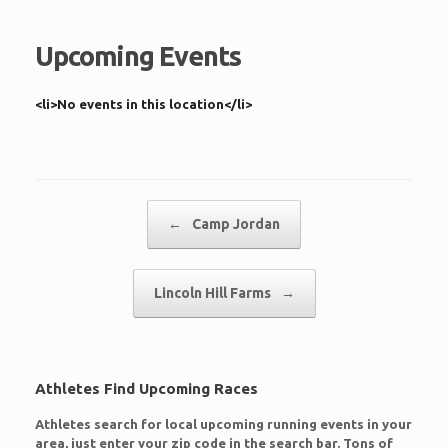
Upcoming Events
<li>No events in this location</li>
Post navigation
←
Camp Jordan
Lincoln Hill Farms
→
Athletes Find Upcoming Races
Athletes search for local upcoming running events in your
area, just enter your zip code in the search bar. Tons of