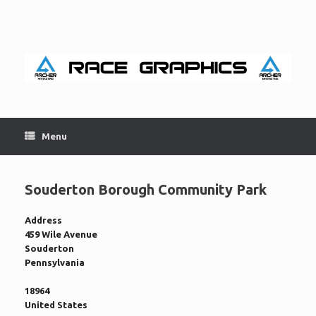
Skip
to
content
Menu
Souderton Borough Community Park
Address
459 Wile Avenue
Souderton
Pennsylvania
18964
United States