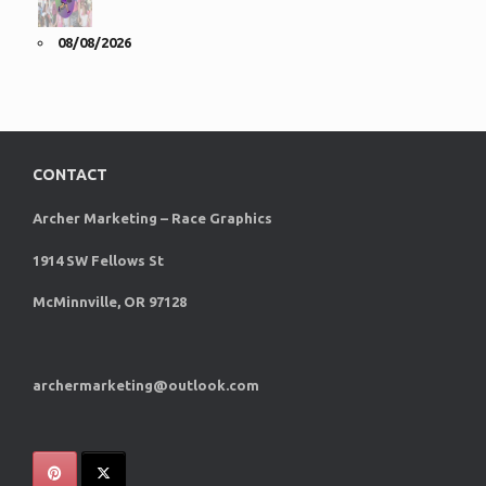
08/08/2026
CONTACT
Archer Marketing – Race Graphics
1914 SW Fellows St
McMinnville, OR 97128
archermarketing@outlook.com