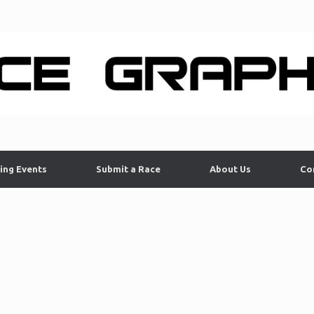
ing Events
Submit a Race
About Us
Co