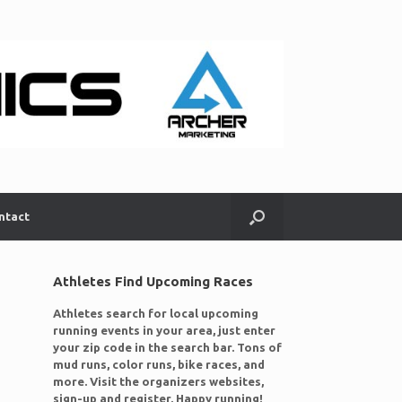
ntact
Athletes Find Upcoming Races
Athletes search for local upcoming
running events in your area, just enter
your zip code in the search bar. Tons of
mud runs, color runs, bike races, and
more. Visit the organizers websites,
sign-up and register. Happy running!