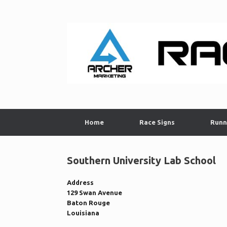
Skip
to
content
Home
Race Signs
Runn
Southern University Lab School
Address
129 Swan Avenue
Baton Rouge
Louisiana