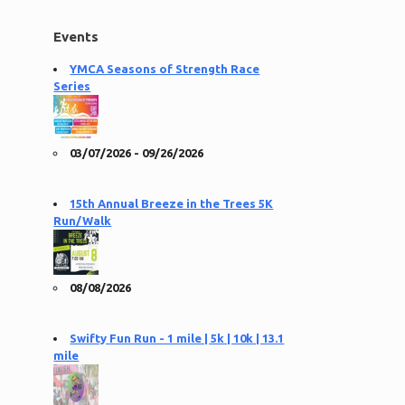
Events
YMCA Seasons of Strength Race
Series
03/07/2026 - 09/26/2026
15th Annual Breeze in the Trees 5K
Run/Walk
08/08/2026
Swifty Fun Run - 1 mile | 5k | 10k | 13.1
mile