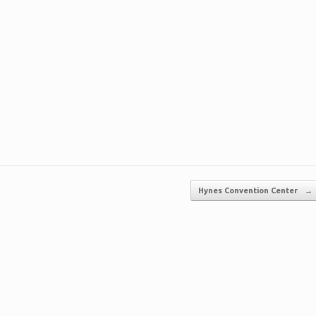
Hynes Convention Center
→