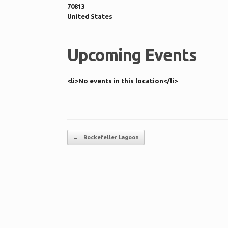
70813
United States
Upcoming Events
<li>No events in this location</li>
Post navigation
←
Rockefeller Lagoon