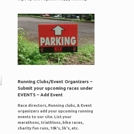
Running Clubs/Event Organizers –
Submit your upcoming races under
EVENTS – Add Event
Race directors, Running clubs, & Event
organizers add your upcoming running
events to our site. List your
marathons, triathlons, bike races,
charity fun runs, 10k's, 5k's, etc.