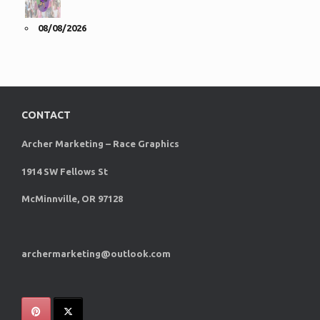
08/08/2026
CONTACT
Archer Marketing – Race Graphics
1914 SW Fellows St
McMinnville, OR 97128
archermarketing@outlook.com