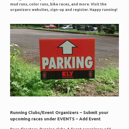
mud runs, color runs, bike races, and more. Visit the
organizers websites, sign-up and register. Happy running!
Running Clubs/Event Organizers – Submit your
upcoming races under EVENTS – Add Event