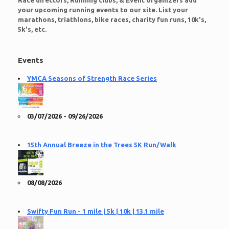
Race directors, Running clubs, & Event organizers add
your upcoming running events to our site. List your
marathons, triathlons, bike races, charity fun runs, 10k's,
5k's, etc.
Events
YMCA Seasons of Strength Race Series
03/07/2026 - 09/26/2026
15th Annual Breeze in the Trees 5K Run/Walk
08/08/2026
Swifty Fun Run - 1 mile | 5k | 10k | 13.1 mile