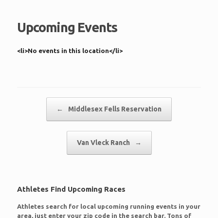
Upcoming Events
<li>No events in this location</li>
Post navigation
←
Middlesex Fells Reservation
Van Vleck Ranch
→
Athletes Find Upcoming Races
Athletes search for local upcoming running events in your
area, just enter your zip code in the search bar. Tons of