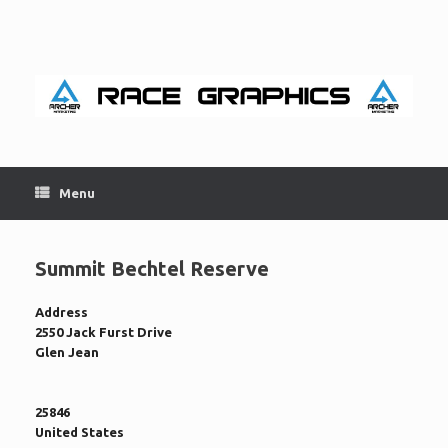
Skip
to
content
Menu
Summit Bechtel Reserve
Address
2550 Jack Furst Drive
Glen Jean
25846
United States