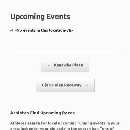
Upcoming Events
<li>No events in this location</li>
Post navigation
←
Kanawha Plaza
Glen Helen Raceway
→
Athletes Find Upcoming Races
Athletes search for local upcoming running events in your
area, just enter your zip code in the search bar. Tons of