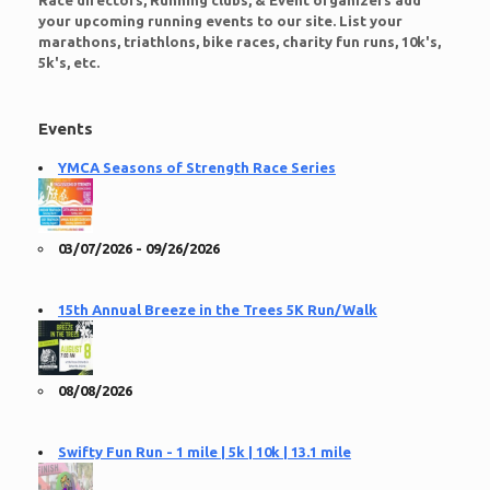
Race directors, Running clubs, & Event organizers add
your upcoming running events to our site. List your
marathons, triathlons, bike races, charity fun runs, 10k's,
5k's, etc.
Events
YMCA Seasons of Strength Race Series
03/07/2026 - 09/26/2026
15th Annual Breeze in the Trees 5K Run/Walk
08/08/2026
Swifty Fun Run - 1 mile | 5k | 10k | 13.1 mile