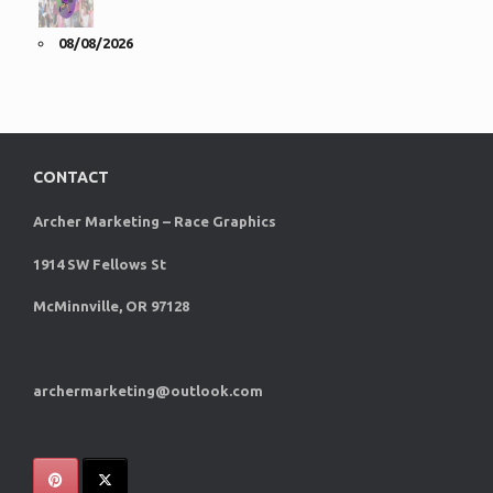
08/08/2026
CONTACT
Archer Marketing – Race Graphics
1914 SW Fellows St
McMinnville, OR 97128
archermarketing@outlook.com