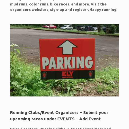
mud runs, color runs, bike races, and more. Visit the
organizers websites, sign-up and register. Happy running!
Running Clubs/Event Organizers – Submit your
upcoming races under EVENTS – Add Event