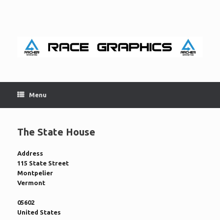
Skip
to
content
Menu
The State House
Address
115 State Street
Montpelier
Vermont
05602
United States