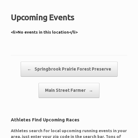
Upcoming Events
<li>No events in this location</li>
Post navigation
←
Springbrook Prairie Forest Preserve
Main Street Farmer
→
Athletes Find Upcoming Races
Athletes search for local upcoming running events in your
area, just enter your zip code in the search bar. Tons of