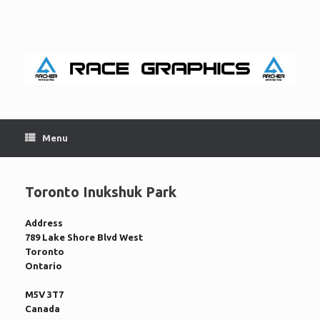
Skip
to
content
Menu
Toronto Inukshuk Park
Address
789 Lake Shore Blvd West
Toronto
Ontario
M5V 3T7
Canada