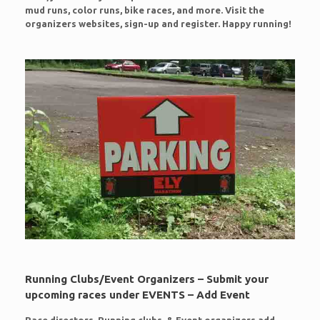
mud runs, color runs, bike races, and more. Visit the
organizers websites, sign-up and register. Happy running!
Running Clubs/Event Organizers – Submit your
upcoming races under EVENTS – Add Event