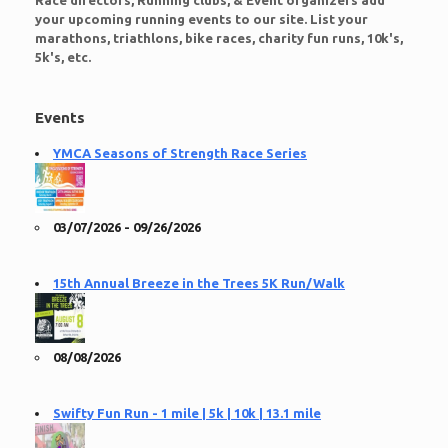
Race directors, Running clubs, & Event organizers add
your upcoming running events to our site. List your
marathons, triathlons, bike races, charity fun runs, 10k's,
5k's, etc.
Events
YMCA Seasons of Strength Race Series
03/07/2026 - 09/26/2026
15th Annual Breeze in the Trees 5K Run/Walk
08/08/2026
Swifty Fun Run - 1 mile | 5k | 10k | 13.1 mile