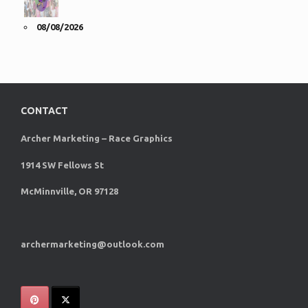
08/08/2026
CONTACT
Archer Marketing – Race Graphics
1914 SW Fellows St
McMinnville, OR 97128
archermarketing@outlook.com