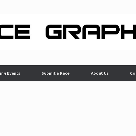
ing Events
Submit a Race
About Us
Co