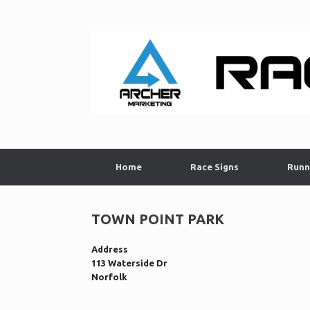
Skip
to
content
Home
Race Signs
Runn
TOWN POINT PARK
Address
113 Waterside Dr
Norfolk