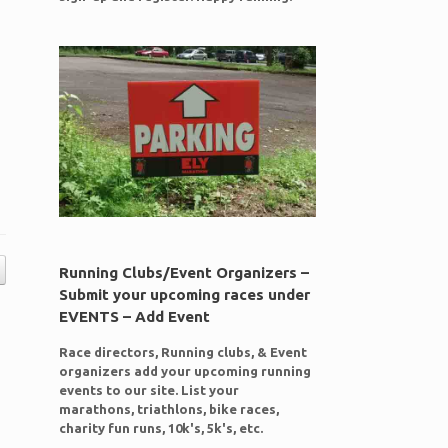
Running Clubs/Event Organizers –
Submit your upcoming races under
EVENTS – Add Event
Race directors, Running clubs, & Event
organizers add your upcoming running
events to our site. List your
marathons, triathlons, bike races,
charity fun runs, 10k's, 5k's, etc.