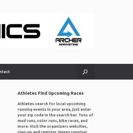
ntact
Athletes Find Upcoming Races
Athletes search for local upcoming
running events in your area, just enter
your zip code in the search bar. Tons of
mud runs, color runs, bike races, and
more. Visit the organizers websites,
sign-up and register. Happy running!