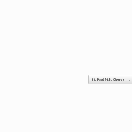
St. Paul M.B. Church
→