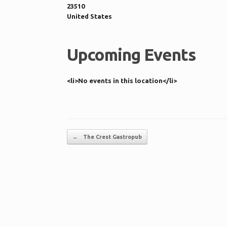
23510
United States
Upcoming Events
<li>No events in this location</li>
Post navigation
←
The Crest Gastropub