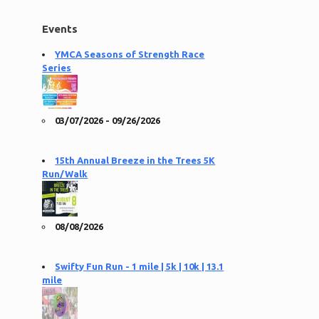
Events
YMCA Seasons of Strength Race
Series
03/07/2026 - 09/26/2026
15th Annual Breeze in the Trees 5K
Run/Walk
08/08/2026
Swifty Fun Run - 1 mile | 5k | 10k | 13.1
mile