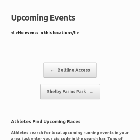
Upcoming Events
<li>No events in this location</li>
Post navigation
←
Beltline Access
Shelby Farms Park
→
Athletes Find Upcoming Races
Athletes search for local upcoming running events in your
area, just enter your zip code in the search bar. Tons of