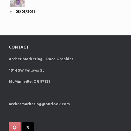
08/08/2026
CONTACT
Archer Marketing – Race Graphics
1914 SW Fellows St
McMinnville, OR 97128
archermarketing@outlook.com