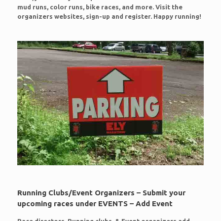
mud runs, color runs, bike races, and more. Visit the
organizers websites, sign-up and register. Happy running!
Running Clubs/Event Organizers – Submit your
upcoming races under EVENTS – Add Event