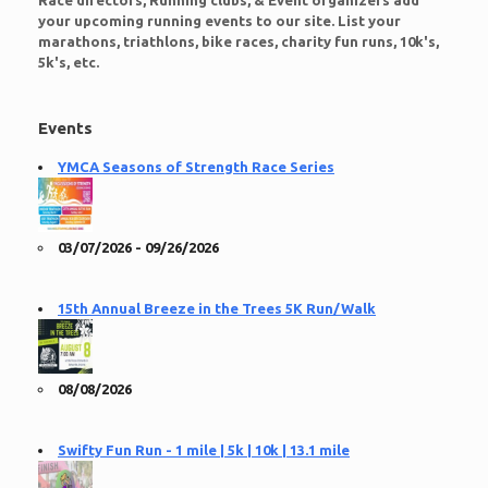
Race directors, Running clubs, & Event organizers add
your upcoming running events to our site. List your
marathons, triathlons, bike races, charity fun runs, 10k's,
5k's, etc.
Events
YMCA Seasons of Strength Race Series
03/07/2026 - 09/26/2026
15th Annual Breeze in the Trees 5K Run/Walk
08/08/2026
Swifty Fun Run - 1 mile | 5k | 10k | 13.1 mile