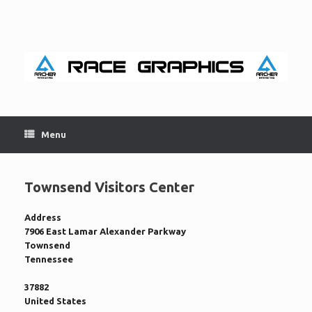
Skip
to
content
Menu
Townsend Visitors Center
Address
7906 East Lamar Alexander Parkway
Townsend
Tennessee
37882
United States