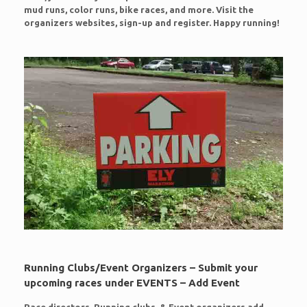
mud runs, color runs, bike races, and more. Visit the
organizers websites, sign-up and register. Happy running!
Running Clubs/Event Organizers – Submit your
upcoming races under EVENTS – Add Event