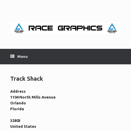
Skip
to
content
Menu
Track Shack
Address
1104 North Mills Avenue
Orlando
Florida
32803
United States