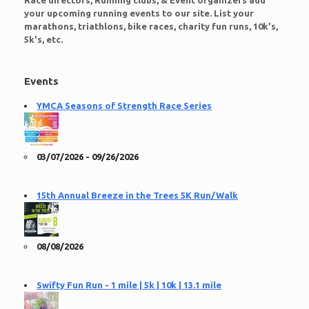
Race directors, Running clubs, & Event organizers add
your upcoming running events to our site. List your
marathons, triathlons, bike races, charity fun runs, 10k's,
5k's, etc.
Events
YMCA Seasons of Strength Race Series
03/07/2026 - 09/26/2026
15th Annual Breeze in the Trees 5K Run/Walk
08/08/2026
Swifty Fun Run - 1 mile | 5k | 10k | 13.1 mile