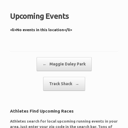
Upcoming Events
<li>No events in this location</li>
Post navigation
←
Maggie Daley Park
Track Shack
→
Athletes Find Upcoming Races
Athletes search for local upcoming running events in your
area, just enter your zip code in the search bar. Tons of