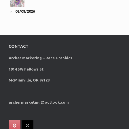
08/08/2026
CONTACT
Archer Marketing – Race Graphics
1914 SW Fellows St
McMinnville, OR 97128
archermarketing@outlook.com