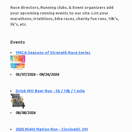
Race directors, Running clubs, & Event organizers add
your upcoming running events to our site. List your
marathons, triathlons, bike races, charity fun runs, 10k's,
5k's, etc.
Events
YMCA Seasons of Strength Race Series
03/07/2026 - 09/26/2026
Drink MO Beer Run - 5k / 10k / 1 mile
08/08/2026
2026 Night Nation Run - Cincinatti, OH