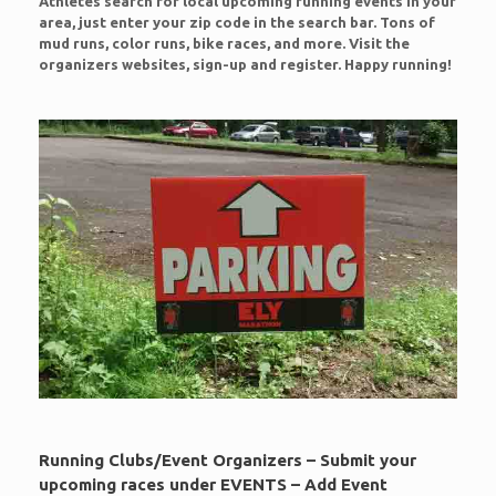
Athletes search for local upcoming running events in your
area, just enter your zip code in the search bar. Tons of
mud runs, color runs, bike races, and more. Visit the
organizers websites, sign-up and register. Happy running!
Running Clubs/Event Organizers – Submit your
upcoming races under EVENTS – Add Event