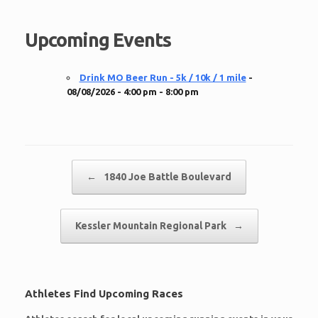
Upcoming Events
Drink MO Beer Run - 5k / 10k / 1 mile
-
08/08/2026 - 4:00 pm - 8:00 pm
Post navigation
←
1840 Joe Battle Boulevard
Kessler Mountain Regional Park
→
Athletes Find Upcoming Races