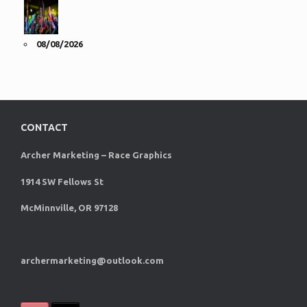
08/08/2026
CONTACT
Archer Marketing – Race Graphics
1914 SW Fellows St
McMinnville, OR 97128
archermarketing@outlook.com