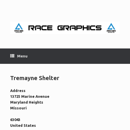
Skip
to
content
Menu
Tremayne Shelter
Address
13725 Marine Avenue
Maryland Heights
Missouri
63043
United States