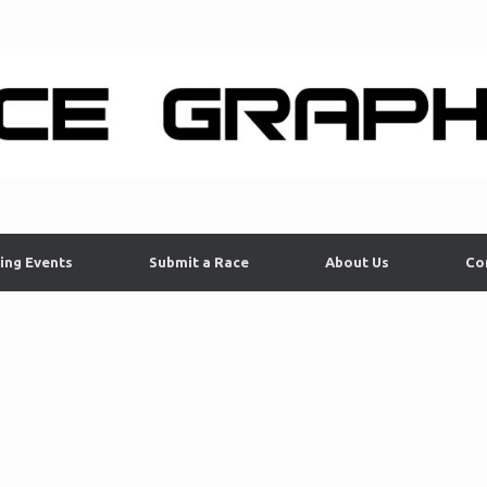
ing Events
Submit a Race
About Us
Co