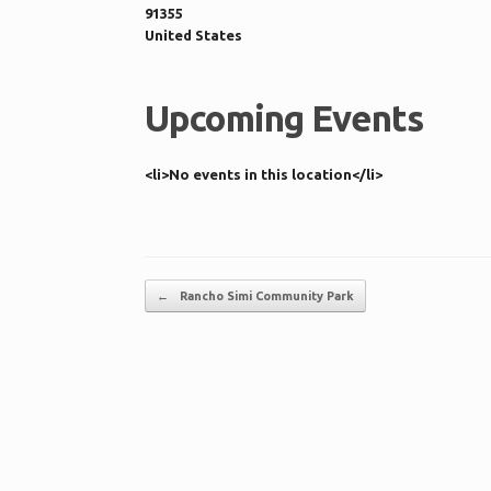
91355
United States
Upcoming Events
<li>No events in this location</li>
Post navigation
←
Rancho Simi Community Park