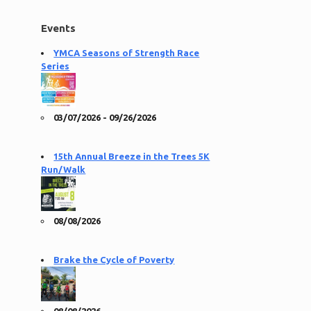
Events
YMCA Seasons of Strength Race
Series
03/07/2026 - 09/26/2026
15th Annual Breeze in the Trees 5K
Run/Walk
08/08/2026
Brake the Cycle of Poverty