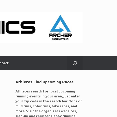
ntact
Athletes Find Upcoming Races
Athletes search for local upcoming
running events in your area, just enter
your zip code in the search bar. Tons of
mud runs, color runs, bike races, and
more. Visit the organizers websites,
sign-up and register. Happy running!