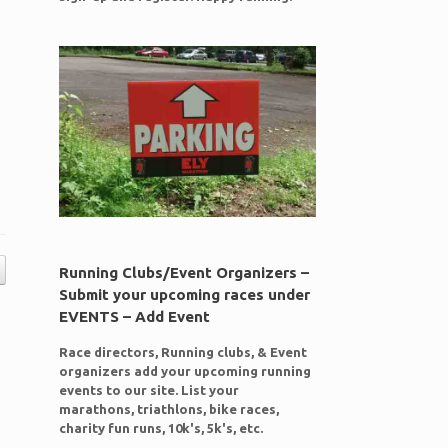
Running Clubs/Event Organizers –
Submit your upcoming races under
EVENTS – Add Event
Race directors, Running clubs, & Event
organizers add your upcoming running
events to our site. List your
marathons, triathlons, bike races,
charity fun runs, 10k's, 5k's, etc.