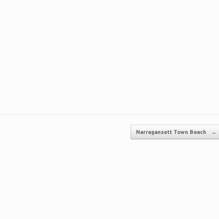
Narragansett Town Beach
→