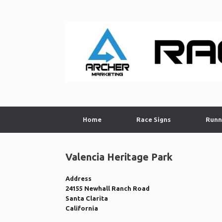
Skip
to
content
Home
Race Signs
Runn
Valencia Heritage Park
Address
24155 Newhall Ranch Road
Santa Clarita
California