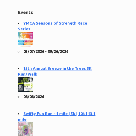
Events
YMCA Seasons of Strength Race
Series
03/07/2026 - 09/26/2026
15th Annual Breeze in the Trees 5K
Run/Walk
08/08/2026
Swifty Fun Run - 1 mile | 5k | 10k | 13.1
mile