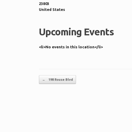
23803
United States
Upcoming Events
<li>No events in this location</li>
Post navigation
←
198 Rouse Blvd