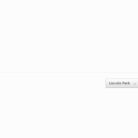
Lincoln Park
→