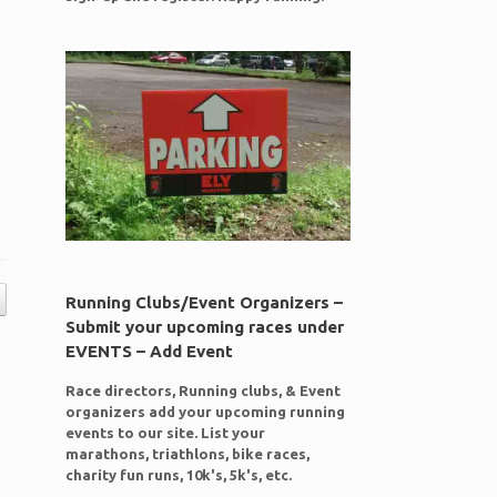
Running Clubs/Event Organizers –
Submit your upcoming races under
EVENTS – Add Event
Race directors, Running clubs, & Event
organizers add your upcoming running
events to our site. List your
marathons, triathlons, bike races,
charity fun runs, 10k's, 5k's, etc.