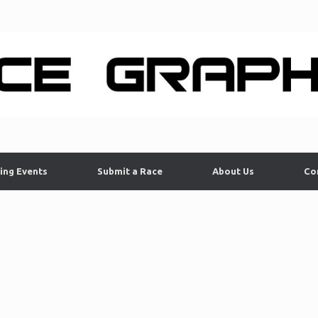
ing Events
Submit a Race
About Us
Co