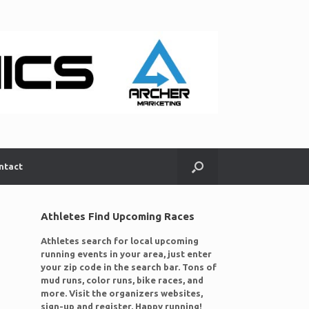
ntact
Athletes Find Upcoming Races
Athletes search for local upcoming
running events in your area, just enter
your zip code in the search bar. Tons of
mud runs, color runs, bike races, and
more. Visit the organizers websites,
sign-up and register. Happy running!