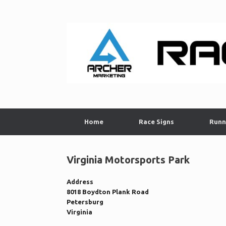
Skip
to
content
Home
Race Signs
Runn
Virginia Motorsports Park
Address
8018 Boydton Plank Road
Petersburg
Virginia