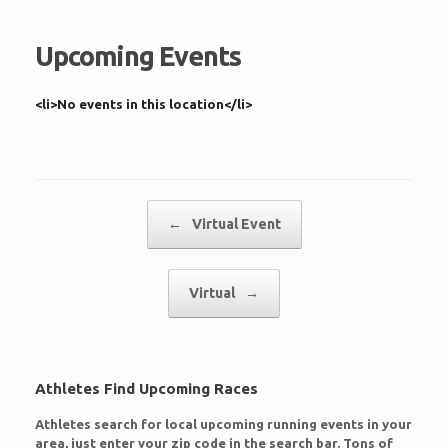
Upcoming Events
<li>No events in this location</li>
Post navigation
←
Virtual Event
Virtual
→
Athletes Find Upcoming Races
Athletes search for local upcoming running events in your
area, just enter your zip code in the search bar. Tons of