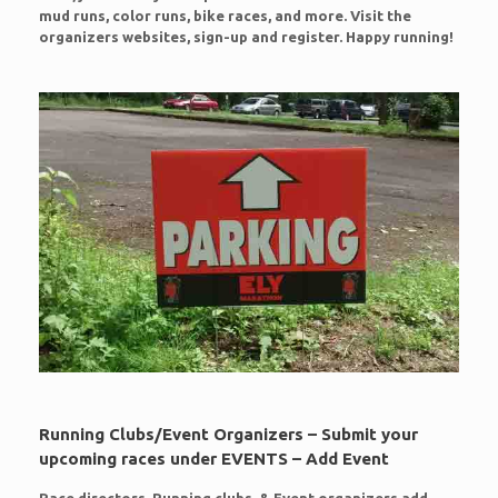
mud runs, color runs, bike races, and more. Visit the
organizers websites, sign-up and register. Happy running!
Running Clubs/Event Organizers – Submit your
upcoming races under EVENTS – Add Event