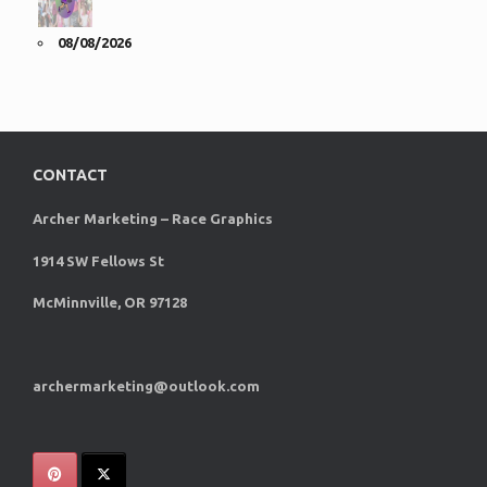
08/08/2026
CONTACT
Archer Marketing – Race Graphics
1914 SW Fellows St
McMinnville, OR 97128
archermarketing@outlook.com