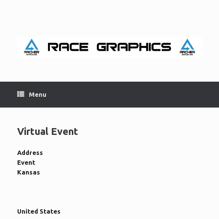
Skip
to
content
Menu
Virtual Event
Address
Event
Kansas
United States