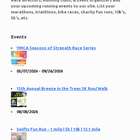
Race directors, Running clubs, & Event organizers add
your upcoming running events to our site. List your
marathons, triathlons, bike races, charity fun runs, 10k's,
5k's, etc.
Events
YMCA Seasons of Strength Race Series
03/07/2026 - 09/26/2026
15th Annual Breeze in the Trees 5K Run/Walk
08/08/2026
Swifty Fun Run - 1 mile | 5k | 10k | 13.1 mile