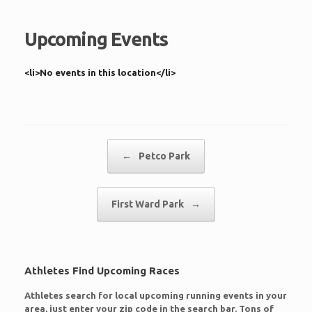
Upcoming Events
<li>No events in this location</li>
Post navigation
←
Petco Park
First Ward Park
→
Athletes Find Upcoming Races
Athletes search for local upcoming running events in your
area, just enter your zip code in the search bar. Tons of