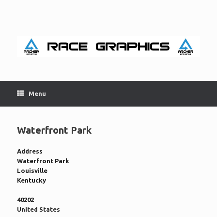
Skip
to
content
Menu
Waterfront Park
Address
Waterfront Park
Louisville
Kentucky
40202
United States