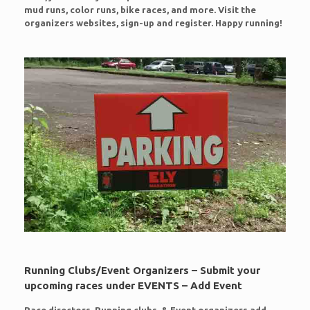
mud runs, color runs, bike races, and more. Visit the
organizers websites, sign-up and register. Happy running!
Running Clubs/Event Organizers – Submit your
upcoming races under EVENTS – Add Event