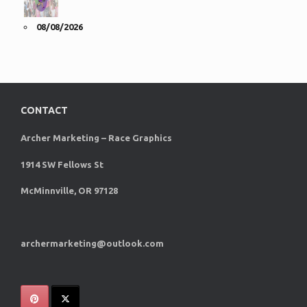
08/08/2026
CONTACT
Archer Marketing – Race Graphics
1914 SW Fellows St
McMinnville, OR 97128
archermarketing@outlook.com