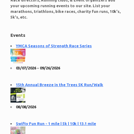
Race directors, Running clubs, & Event organizers add
your upcoming running events to our site. List your
marathons, triathlons, bike races, charity fun runs, 10k's,
5k's, etc.
Events
YMCA Seasons of Strength Race Series
03/07/2026 - 09/26/2026
15th Annual Breeze in the Trees 5K Run/Walk
08/08/2026
Swifty Fun Run - 1 mile | 5k | 10k | 13.1 mile