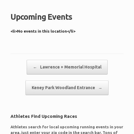
Upcoming Events
<li>No events in this location</li>
Post navigation
←
Lawrence + Memorial Hospital
Keney Park Woodland Entrance
→
Athletes Find Upcoming Races
Athletes search for local upcoming running events in your
area, just enter your zip code in the search bar. Tons of