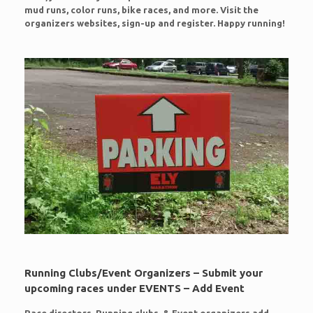
mud runs, color runs, bike races, and more. Visit the
organizers websites, sign-up and register. Happy running!
Running Clubs/Event Organizers – Submit your
upcoming races under EVENTS – Add Event