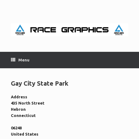
Skip
to
content
Menu
Gay City State Park
Address
435 North Street
Hebron
Connecticut
06248
United States