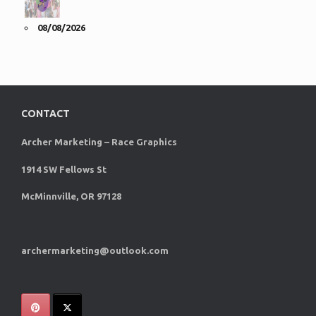
08/08/2026
CONTACT
Archer Marketing – Race Graphics
1914 SW Fellows St
McMinnville, OR 97128
archermarketing@outlook.com