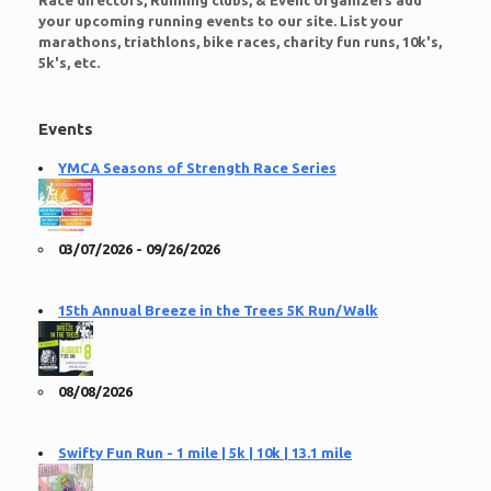
Race directors, Running clubs, & Event organizers add
your upcoming running events to our site. List your
marathons, triathlons, bike races, charity fun runs, 10k's,
5k's, etc.
Events
YMCA Seasons of Strength Race Series
03/07/2026 - 09/26/2026
15th Annual Breeze in the Trees 5K Run/Walk
08/08/2026
Swifty Fun Run - 1 mile | 5k | 10k | 13.1 mile