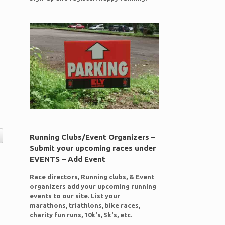
Running Clubs/Event Organizers –
Submit your upcoming races under
EVENTS – Add Event
Race directors, Running clubs, & Event
organizers add your upcoming running
events to our site. List your
marathons, triathlons, bike races,
charity fun runs, 10k's, 5k's, etc.