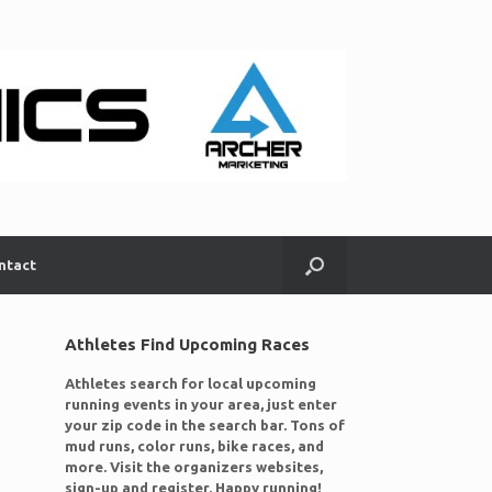
ntact
Athletes Find Upcoming Races
Athletes search for local upcoming
running events in your area, just enter
your zip code in the search bar. Tons of
mud runs, color runs, bike races, and
more. Visit the organizers websites,
sign-up and register. Happy running!