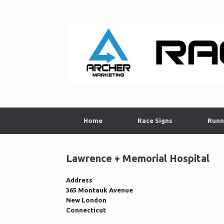
Skip
to
content
Home
Race Signs
Runn
Lawrence + Memorial Hospital
Address
365 Montauk Avenue
New London
Connecticut