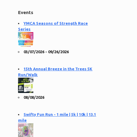
Events
YMCA Seasons of Strength Race
Series
03/07/2026 - 09/26/2026
15th Annual Breeze in the Trees 5K
Run/Walk
08/08/2026
Swifty Fun Run - 1 mile | 5k | 10k | 13.1
mile