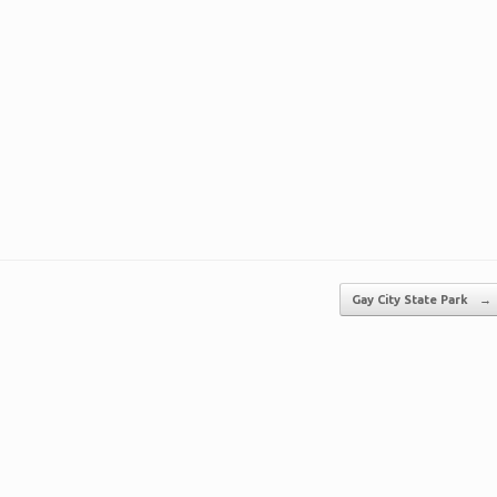
Gay City State Park
→