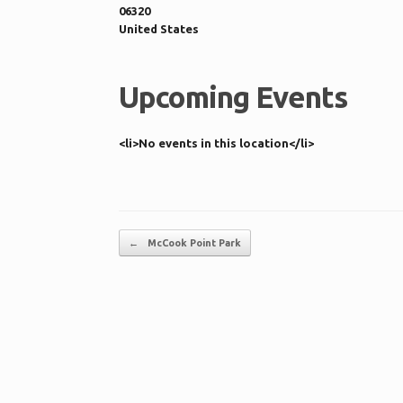
06320
United States
Upcoming Events
<li>No events in this location</li>
Post navigation
←
McCook Point Park