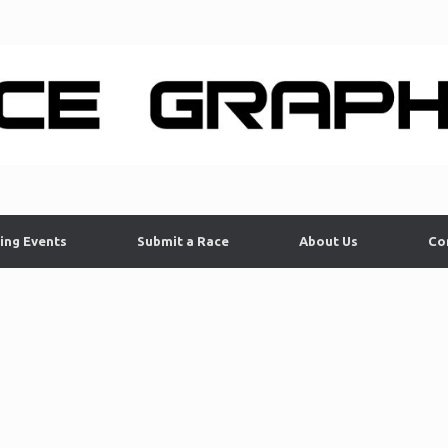
ing Events
Submit a Race
About Us
Co