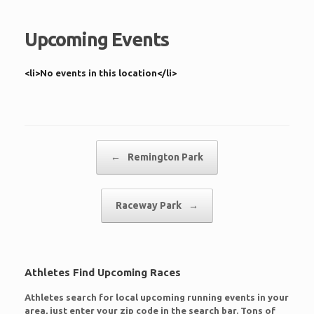
Upcoming Events
<li>No events in this location</li>
Post navigation
←
Remington Park
Raceway Park
→
Athletes Find Upcoming Races
Athletes search for local upcoming running events in your
area, just enter your zip code in the search bar. Tons of