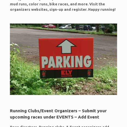
mud runs, color runs, bike races, and more. Visit the
organizers websites, sign-up and register. Happy running!
Running Clubs/Event Organizers – Submit your
upcoming races under EVENTS – Add Event