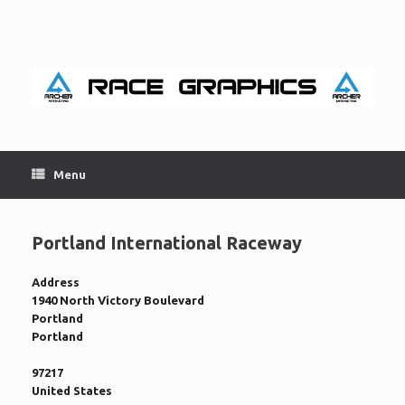
Skip
to
content
Menu
Portland International Raceway
Address
1940 North Victory Boulevard
Portland
Portland
97217
United States