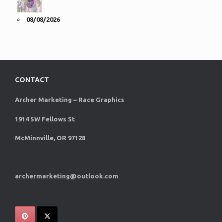
08/08/2026
CONTACT
Archer Marketing – Race Graphics
1914 SW Fellows St
McMinnville, OR 97128
archermarketing@outlook.com