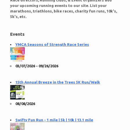
Race directors, Running clubs, & Event organizers add
your upcoming running events to our site. List your
marathons, triathlons, bike races, charity fun runs, 10k's,
5k's, etc.
Events
YMCA Seasons of Strength Race Series
03/07/2026 - 09/26/2026
15th Annual Breeze in the Trees 5K Run/Walk
08/08/2026
Swifty Fun Run - 1 mile | 5k | 10k | 13.1 mile