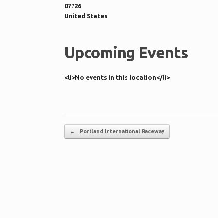
07726
United States
Upcoming Events
<li>No events in this location</li>
Post navigation
←
Portland International Raceway