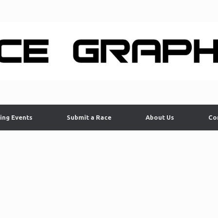
ing Events
Submit a Race
About Us
Co