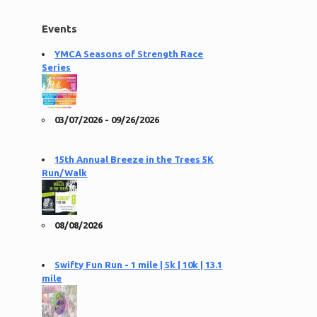
Events
YMCA Seasons of Strength Race
Series
03/07/2026 - 09/26/2026
15th Annual Breeze in the Trees 5K
Run/Walk
08/08/2026
Swifty Fun Run - 1 mile | 5k | 10k | 13.1
mile