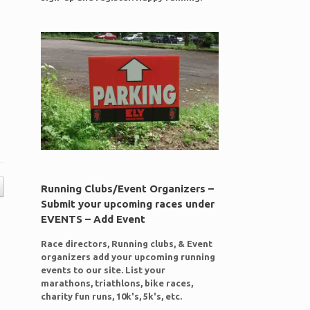
Running Clubs/Event Organizers –
Submit your upcoming races under
EVENTS – Add Event
Race directors, Running clubs, & Event
organizers add your upcoming running
events to our site. List your
marathons, triathlons, bike races,
charity fun runs, 10k's, 5k's, etc.