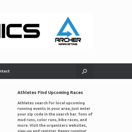
ntact
Athletes Find Upcoming Races
Athletes search for local upcoming
running events in your area, just enter
your zip code in the search bar. Tons of
mud runs, color runs, bike races, and
more. Visit the organizers websites,
sign-up and register. Happy running!