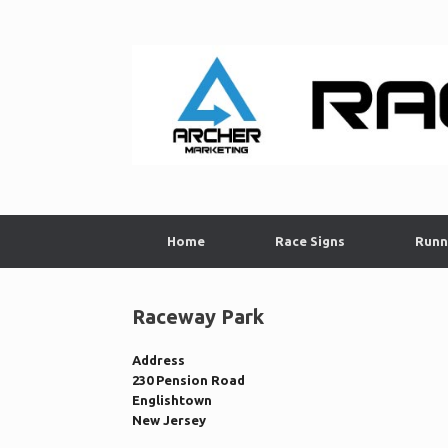
Skip
to
content
Home
Race Signs
Runn
Raceway Park
Address
230 Pension Road
Englishtown
New Jersey