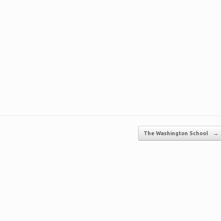
The Washington School
→